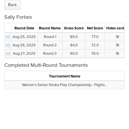
Back
Sally Forbes
Round Date
Round Name
Gross Score
Net Score
Holes carded
[+]
Aug 25, 2025
Round 1
89.0
77.0
18
[+]
Aug 26, 2025
Round 2
84.0
72.0
18
[+]
Aug 27, 2025
Round 3
90.0
78.0
18
Completed Multi-Round Tournaments
Tournament Name
Women's Senior Stroke Play Championship - Flights ..