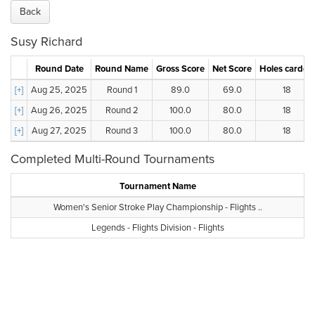
Back
Susy Richard
Round Date
Round Name
Gross Score
Net Score
Holes carded
[+]
Aug 25, 2025
Round 1
89.0
69.0
18
[+]
Aug 26, 2025
Round 2
100.0
80.0
18
[+]
Aug 27, 2025
Round 3
100.0
80.0
18
Completed Multi-Round Tournaments
Tournament Name
Women's Senior Stroke Play Championship - Flights ..
Legends - Flights Division - Flights