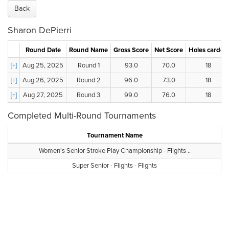
Back
Sharon DePierri
Round Date
Round Name
Gross Score
Net Score
Holes carded
[+]
Aug 25, 2025
Round 1
93.0
70.0
18
[+]
Aug 26, 2025
Round 2
96.0
73.0
18
[+]
Aug 27, 2025
Round 3
99.0
76.0
18
Completed Multi-Round Tournaments
Tournament Name
Women's Senior Stroke Play Championship - Flights ..
Super Senior - Flights - Flights