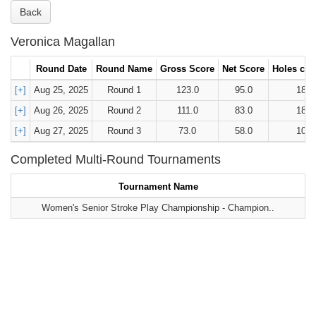
Back
Veronica Magallan
Round Date
Round Name
Gross Score
Net Score
Holes car
[+]
Aug 25, 2025
Round 1
123.0
95.0
18
[+]
Aug 26, 2025
Round 2
111.0
83.0
18
[+]
Aug 27, 2025
Round 3
73.0
58.0
10
Completed Multi-Round Tournaments
Tournament Name
Women's Senior Stroke Play Championship - Champion..