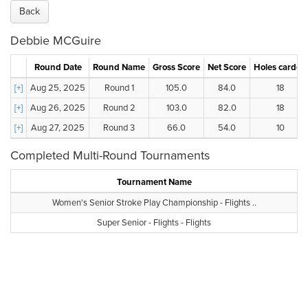
Back
Debbie MCGuire
Round Date
Round Name
Gross Score
Net Score
Holes carded
[+]
Aug 25, 2025
Round 1
105.0
84.0
18
[+]
Aug 26, 2025
Round 2
103.0
82.0
18
[+]
Aug 27, 2025
Round 3
66.0
54.0
10
Completed Multi-Round Tournaments
Tournament Name
Women's Senior Stroke Play Championship - Flights ..
Super Senior - Flights - Flights