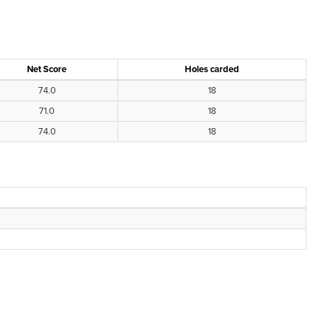
Net Score
Holes carded
74.0
18
71.0
18
74.0
18