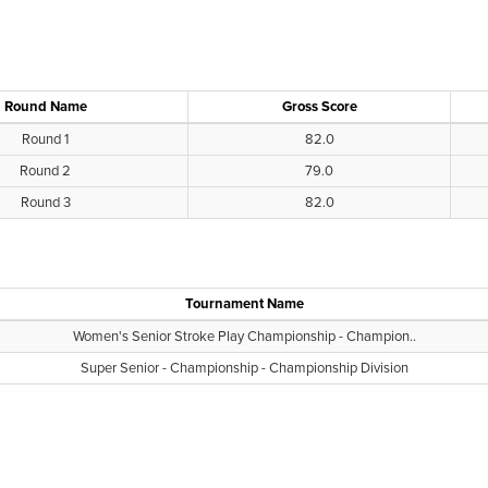
Round Name
Gross Score
Round 1
82.0
Round 2
79.0
Round 3
82.0
Tournament Name
Women's Senior Stroke Play Championship - Champion..
Super Senior - Championship - Championship Division