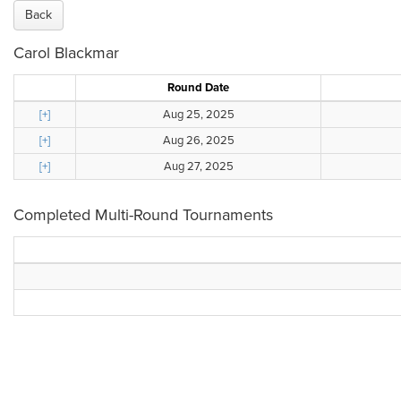
Back
Carol Blackmar
Round Date
[+]
Aug 25, 2025
[+]
Aug 26, 2025
[+]
Aug 27, 2025
Completed Multi-Round Tournaments