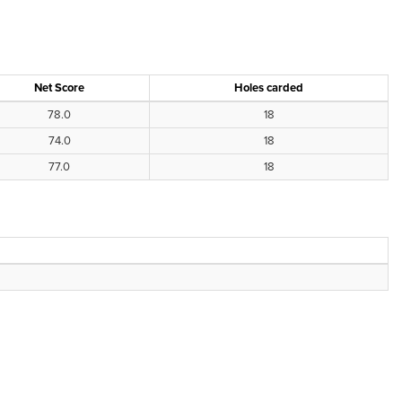
Net Score
Holes carded
78.0
18
74.0
18
77.0
18