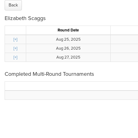
Back
Elizabeth Scaggs
Round Date
[+]
Aug 25, 2025
[+]
Aug 26, 2025
[+]
Aug 27, 2025
Completed Multi-Round Tournaments