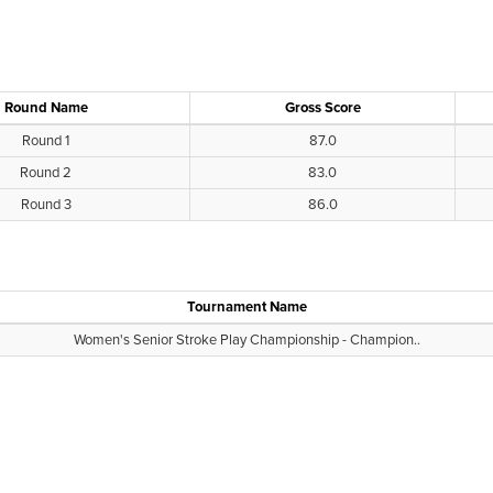
Round Name
Gross Score
Round 1
87.0
Round 2
83.0
Round 3
86.0
Tournament Name
Women's Senior Stroke Play Championship - Champion..