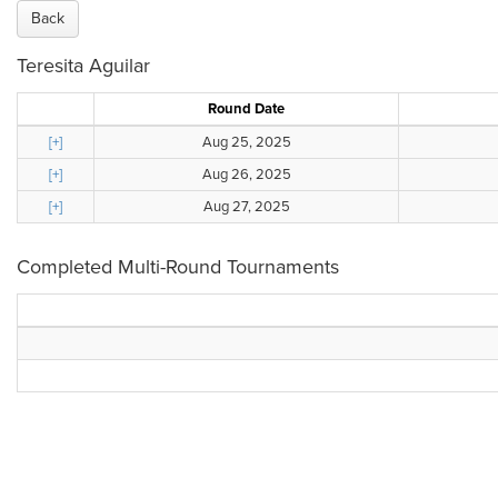
Back
Teresita Aguilar
Round Date
[+]
Aug 25, 2025
[+]
Aug 26, 2025
[+]
Aug 27, 2025
Completed Multi-Round Tournaments