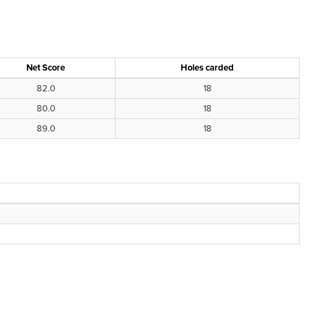
Net Score
Holes carded
82.0
18
80.0
18
89.0
18