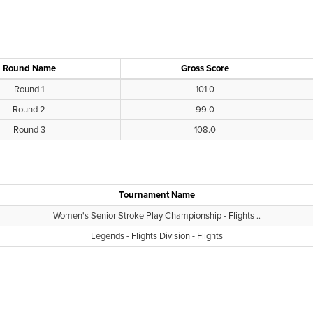
Round Name
Gross Score
Round 1
101.0
Round 2
99.0
Round 3
108.0
Tournament Name
Women's Senior Stroke Play Championship - Flights ..
Legends - Flights Division - Flights