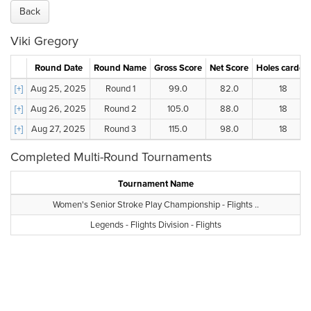
Back
Viki Gregory
Round Date
Round Name
Gross Score
Net Score
Holes carded
[+]
Aug 25, 2025
Round 1
99.0
82.0
18
[+]
Aug 26, 2025
Round 2
105.0
88.0
18
[+]
Aug 27, 2025
Round 3
115.0
98.0
18
Completed Multi-Round Tournaments
Tournament Name
Women's Senior Stroke Play Championship - Flights ..
Legends - Flights Division - Flights