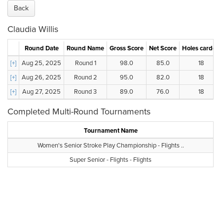
Back
Claudia Willis
Round Date
Round Name
Gross Score
Net Score
Holes carded
[+]
Aug 25, 2025
Round 1
98.0
85.0
18
[+]
Aug 26, 2025
Round 2
95.0
82.0
18
[+]
Aug 27, 2025
Round 3
89.0
76.0
18
Completed Multi-Round Tournaments
Tournament Name
Women's Senior Stroke Play Championship - Flights ..
Super Senior - Flights - Flights