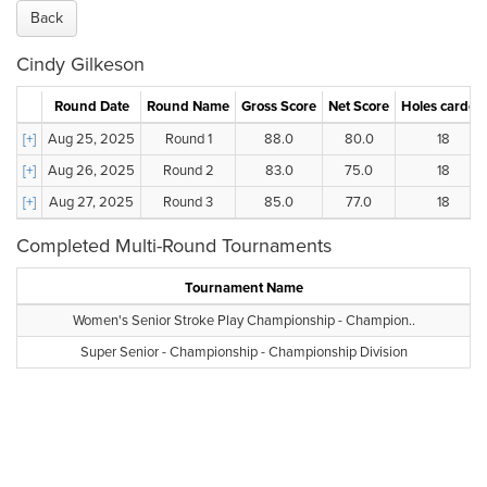
Back
Cindy Gilkeson
Round Date
Round Name
Gross Score
Net Score
Holes carded
[+]
Aug 25, 2025
Round 1
88.0
80.0
18
[+]
Aug 26, 2025
Round 2
83.0
75.0
18
[+]
Aug 27, 2025
Round 3
85.0
77.0
18
Completed Multi-Round Tournaments
Tournament Name
Women's Senior Stroke Play Championship - Champion..
Super Senior - Championship - Championship Division