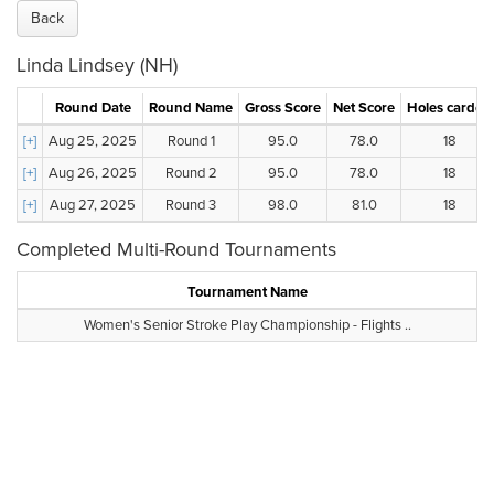
Back
Linda Lindsey (NH)
Round Date
Round Name
Gross Score
Net Score
Holes carded
[+]
Aug 25, 2025
Round 1
95.0
78.0
18
[+]
Aug 26, 2025
Round 2
95.0
78.0
18
[+]
Aug 27, 2025
Round 3
98.0
81.0
18
Completed Multi-Round Tournaments
Tournament Name
Women's Senior Stroke Play Championship - Flights ..