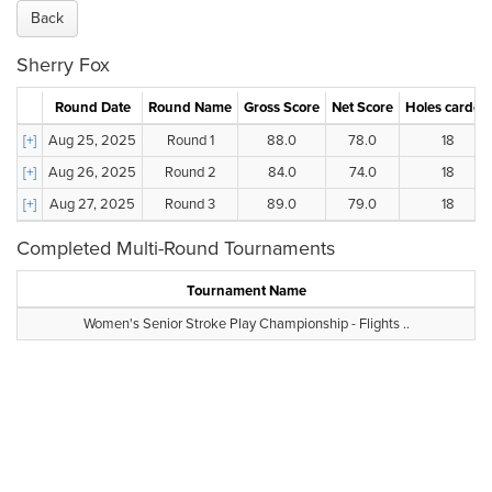
Back
Sherry Fox
Round Date
Round Name
Gross Score
Net Score
Holes carded
[+]
Aug 25, 2025
Round 1
88.0
78.0
18
[+]
Aug 26, 2025
Round 2
84.0
74.0
18
[+]
Aug 27, 2025
Round 3
89.0
79.0
18
Completed Multi-Round Tournaments
Tournament Name
Women's Senior Stroke Play Championship - Flights ..