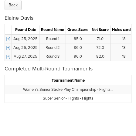
Back
Elaine Davis
Round Date
Round Name
Gross Score
Net Score
Holes carded
[+]
Aug 25, 2025
Round 1
85.0
71.0
18
[+]
Aug 26, 2025
Round 2
86.0
72.0
18
[+]
Aug 27, 2025
Round 3
96.0
82.0
18
Completed Multi-Round Tournaments
Tournament Name
Women's Senior Stroke Play Championship - Flights ..
Super Senior - Flights - Flights