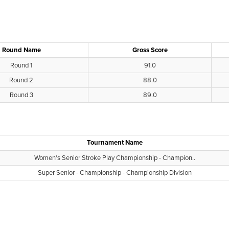
Round Name
Gross Score
Round 1
91.0
Round 2
88.0
Round 3
89.0
Tournament Name
Women's Senior Stroke Play Championship - Champion..
Super Senior - Championship - Championship Division