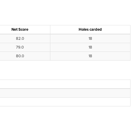
Net Score
Holes carded
82.0
18
79.0
18
80.0
18