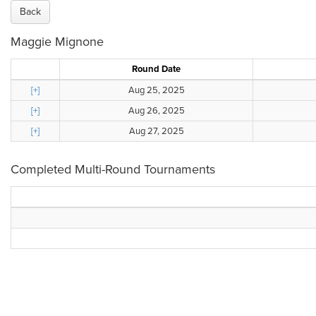
Back
Maggie Mignone
Round Date
[+]
Aug 25, 2025
[+]
Aug 26, 2025
[+]
Aug 27, 2025
Completed Multi-Round Tournaments