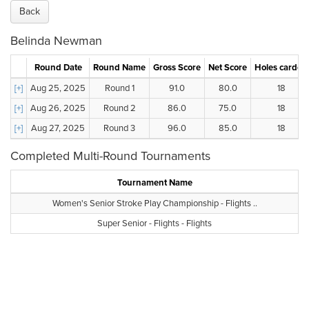
Back
Belinda Newman
Round Date
Round Name
Gross Score
Net Score
Holes carded
[+]
Aug 25, 2025
Round 1
91.0
80.0
18
[+]
Aug 26, 2025
Round 2
86.0
75.0
18
[+]
Aug 27, 2025
Round 3
96.0
85.0
18
Completed Multi-Round Tournaments
Tournament Name
Women's Senior Stroke Play Championship - Flights ..
Super Senior - Flights - Flights