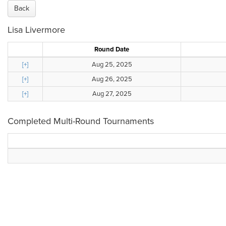
Back
Lisa Livermore
Round Date
[+]
Aug 25, 2025
[+]
Aug 26, 2025
[+]
Aug 27, 2025
Completed Multi-Round Tournaments