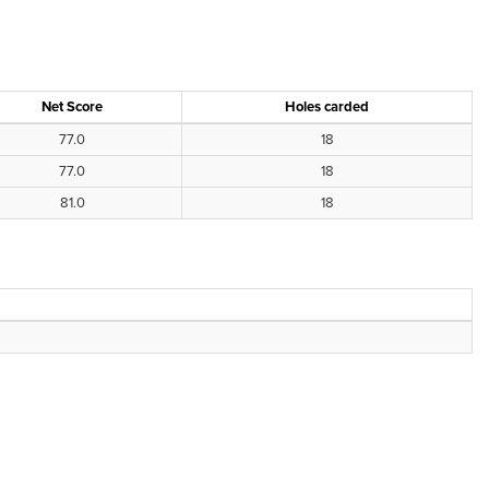
Net Score
Holes carded
77.0
18
77.0
18
81.0
18