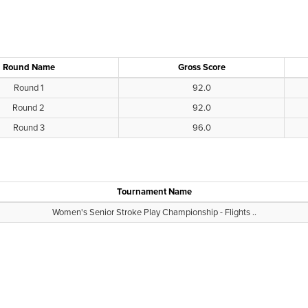
Round Name
Gross Score
Round 1
92.0
Round 2
92.0
Round 3
96.0
Tournament Name
Women's Senior Stroke Play Championship - Flights ..