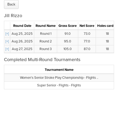
Back
Jill Rizzo
Round Date
Round Name
Gross Score
Net Score
Holes carded
[+]
Aug 25, 2025
Round 1
91.0
73.0
18
[+]
Aug 26, 2025
Round 2
95.0
77.0
18
[+]
Aug 27, 2025
Round 3
105.0
87.0
18
Completed Multi-Round Tournaments
Tournament Name
Women's Senior Stroke Play Championship - Flights ..
Super Senior - Flights - Flights