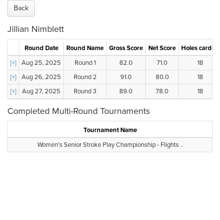
Back
Jillian Nimblett
Round Date
Round Name
Gross Score
Net Score
Holes carded
[+]
Aug 25, 2025
Round 1
82.0
71.0
18
[+]
Aug 26, 2025
Round 2
91.0
80.0
18
[+]
Aug 27, 2025
Round 3
89.0
78.0
18
Completed Multi-Round Tournaments
Tournament Name
Women's Senior Stroke Play Championship - Flights ..