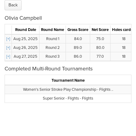
Back
Olivia Campbell
Round Date
Round Name
Gross Score
Net Score
Holes carded
[+]
Aug 25, 2025
Round 1
84.0
75.0
18
[+]
Aug 26, 2025
Round 2
89.0
80.0
18
[+]
Aug 27, 2025
Round 3
86.0
77.0
18
Completed Multi-Round Tournaments
Tournament Name
Women's Senior Stroke Play Championship - Flights ..
Super Senior - Flights - Flights