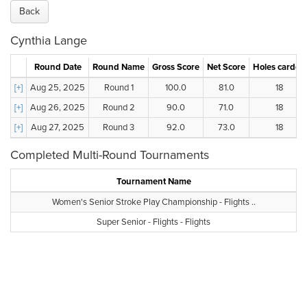
Back
Cynthia Lange
Round Date
Round Name
Gross Score
Net Score
Holes carded
[+]
Aug 25, 2025
Round 1
100.0
81.0
18
[+]
Aug 26, 2025
Round 2
90.0
71.0
18
[+]
Aug 27, 2025
Round 3
92.0
73.0
18
Completed Multi-Round Tournaments
Tournament Name
Women's Senior Stroke Play Championship - Flights ..
Super Senior - Flights - Flights