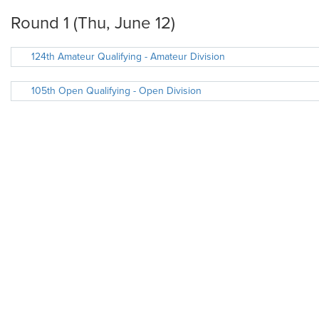
Round 1 (Thu, June 12)
124th Amateur Qualifying - Amateur Division
105th Open Qualifying - Open Division