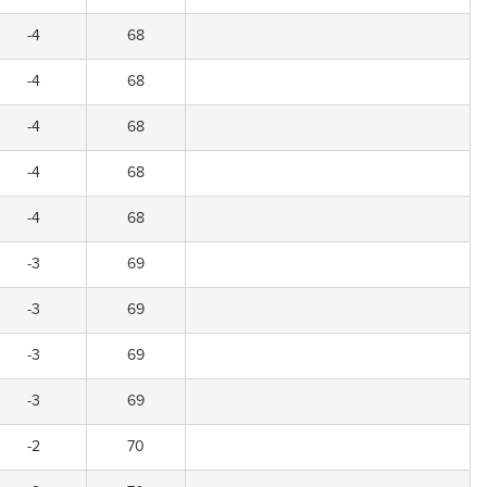
-4
68
-4
68
-4
68
-4
68
-4
68
-3
69
-3
69
-3
69
-3
69
-2
70