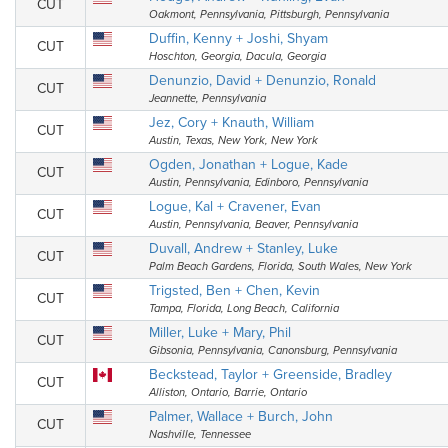
CUT
Oakmont, Pennsylvania, Pittsburgh, Pennsylvania
Duffin, Kenny + Joshi, Shyam
CUT
Hoschton, Georgia, Dacula, Georgia
Denunzio, David + Denunzio, Ronald
CUT
Jeannette, Pennsylvania
Jez, Cory + Knauth, William
CUT
Austin, Texas, New York, New York
Ogden, Jonathan + Logue, Kade
CUT
Austin, Pennsylvania, Edinboro, Pennsylvania
Logue, Kal + Cravener, Evan
CUT
Austin, Pennsylvania, Beaver, Pennsylvania
Duvall, Andrew + Stanley, Luke
CUT
Palm Beach Gardens, Florida, South Wales, New York
Trigsted, Ben + Chen, Kevin
CUT
Tampa, Florida, Long Beach, California
Miller, Luke + Mary, Phil
CUT
Gibsonia, Pennsylvania, Canonsburg, Pennsylvania
Beckstead, Taylor + Greenside, Bradley
CUT
Alliston, Ontario, Barrie, Ontario
Palmer, Wallace + Burch, John
CUT
Nashville, Tennessee