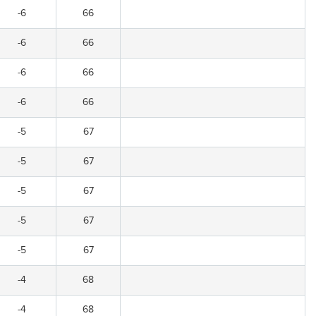
-6
66
-6
66
-6
66
-6
66
-5
67
-5
67
-5
67
-5
67
-5
67
-4
68
-4
68