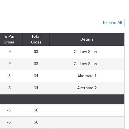
Expand All
To Par
Total
Details
Gross
Gross
-9
63
Co-Low Scorer
-9
63
Co-Low Scorer
-8
64
Alternate 1
-8
64
Alternate 2
-6
66
-6
66