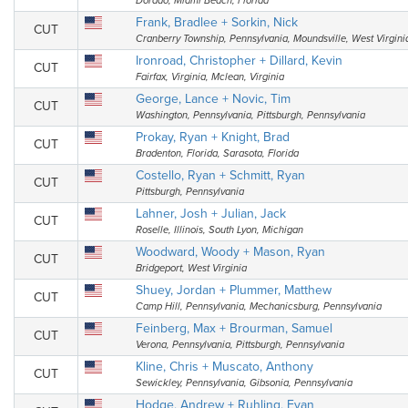
Dorado, Miami Beach, Florida
Frank, Bradlee + Sorkin, Nick
CUT
Cranberry Township, Pennsylvania, Moundsville, West Virgini
Ironroad, Christopher + Dillard, Kevin
CUT
Fairfax, Virginia, Mclean, Virginia
George, Lance + Novic, Tim
CUT
Washington, Pennsylvania, Pittsburgh, Pennsylvania
Prokay, Ryan + Knight, Brad
CUT
Bradenton, Florida, Sarasota, Florida
Costello, Ryan + Schmitt, Ryan
CUT
Pittsburgh, Pennsylvania
Lahner, Josh + Julian, Jack
CUT
Roselle, Illinois, South Lyon, Michigan
Woodward, Woody + Mason, Ryan
CUT
Bridgeport, West Virginia
Shuey, Jordan + Plummer, Matthew
CUT
Camp Hill, Pennsylvania, Mechanicsburg, Pennsylvania
Feinberg, Max + Brourman, Samuel
CUT
Verona, Pennsylvania, Pittsburgh, Pennsylvania
Kline, Chris + Muscato, Anthony
CUT
Sewickley, Pennsylvania, Gibsonia, Pennsylvania
Hodge, Andrew + Ruhling, Evan