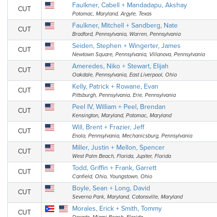
Faulkner, Cabell + Mandadapu, Akshay
CUT
Potomac, Maryland, Argyle, Texas
Faulkner, Mitchell + Sandberg, Nate
CUT
Bradford, Pennsylvania, Warren, Pennsylvania
Seiden, Stephen + Wingerter, James
CUT
Newtown Square, Pennsylvania, Villanova, Pennsylvania
Ameredes, Niko + Stewart, Elijah
CUT
Oakdale, Pennsylvania, East Liverpool, Ohio
Kelly, Patrick + Rowane, Evan
CUT
Pittsburgh, Pennsylvania, Erie, Pennsylvania
Peel IV, William + Peel, Brendan
CUT
Kensington, Maryland, Potomac, Maryland
Will, Brent + Frazier, Jeff
CUT
Enola, Pennsylvania, Mechanicsburg, Pennsylvania
Miller, Justin + Mellon, Spencer
CUT
West Palm Beach, Florida, Jupiter, Florida
Todd, Griffin + Frank, Garrett
CUT
Canfield, Ohio, Youngstown, Ohio
Boyle, Sean + Long, David
CUT
Severna Park, Maryland, Catonsville, Maryland
Morales, Erick + Smith, Tommy
CUT