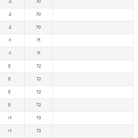
-2
70
-2
70
-2
70
-1
71
-1
71
E
72
E
72
E
72
E
72
+1
73
+1
73