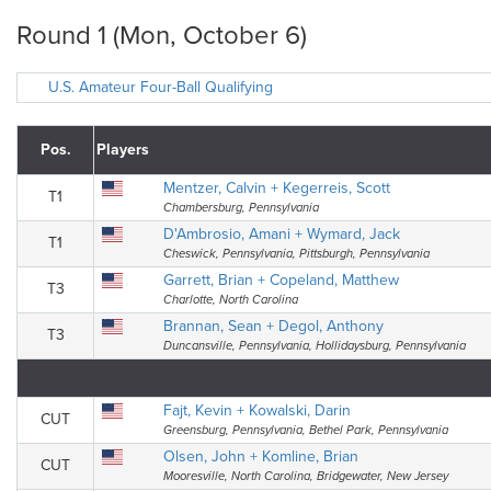
Round 1 (Mon, October 6)
U.S. Amateur Four-Ball Qualifying
Pos.
Players
Mentzer, Calvin + Kegerreis, Scott
T1
Chambersburg, Pennsylvania
D'Ambrosio, Amani + Wymard, Jack
T1
Cheswick, Pennsylvania, Pittsburgh, Pennsylvania
Garrett, Brian + Copeland, Matthew
T3
Charlotte, North Carolina
Brannan, Sean + Degol, Anthony
T3
Duncansville, Pennsylvania, Hollidaysburg, Pennsylvania
Fajt, Kevin + Kowalski, Darin
CUT
Greensburg, Pennsylvania, Bethel Park, Pennsylvania
Olsen, John + Komline, Brian
CUT
Mooresville, North Carolina, Bridgewater, New Jersey