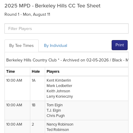
2025 MPD - Berkeley Hills CC Tee Sheet
Round 1 - Mon, August 11
Print
By Tee Times
By Individual
Berkeley Hills Country Club * - Archived on 02-05-2026 / Black - Me
Time
Hole
Players
10:00 AM
1A
Kent Kimberlin
Mark Ledbetter
Keith Johnson
Larry Konieczny
10:00 AM
1B
Tom Elgin
T.J. Elgin
Chris Pugh
10:00 AM
2
Nancy Robinson
Ted Robinson