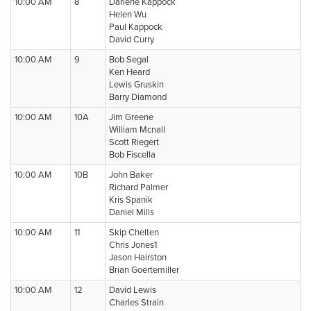
10:00 AM
8
Darlene Kappock
Helen Wu
Paul Kappock
David Curry
10:00 AM
9
Bob Segal
Ken Heard
Lewis Gruskin
Barry Diamond
10:00 AM
10A
Jim Greene
William Mcnall
Scott Riegert
Bob Fiscella
10:00 AM
10B
John Baker
Richard Palmer
Kris Spanik
Daniel Mills
10:00 AM
11
Skip Chelten
Chris Jones1
Jason Hairston
Brian Goertemiller
10:00 AM
12
David Lewis
Charles Strain