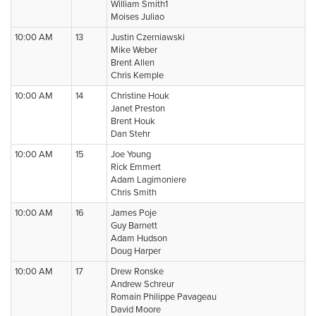
William Smith1
Moises Juliao
10:00 AM
13
Justin Czerniawski
Mike Weber
Brent Allen
Chris Kemple
10:00 AM
14
Christine Houk
Janet Preston
Brent Houk
Dan Stehr
10:00 AM
15
Joe Young
Rick Emmert
Adam Lagimoniere
Chris Smith
10:00 AM
16
James Poje
Guy Barnett
Adam Hudson
Doug Harper
10:00 AM
17
Drew Ronske
Andrew Schreur
Romain Philippe Pavageau
David Moore