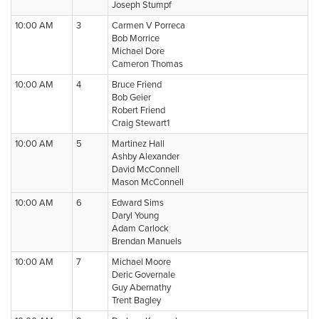
Joseph Stumpf
10:00 AM
3
Carmen V Porreca
Bob Morrice
Michael Dore
Cameron Thomas
10:00 AM
4
Bruce Friend
Bob Geier
Robert Friend
Craig Stewart1
10:00 AM
5
Martinez Hall
Ashby Alexander
David McConnell
Mason McConnell
10:00 AM
6
Edward Sims
Daryl Young
Adam Carlock
Brendan Manuels
10:00 AM
7
Michael Moore
Deric Governale
Guy Abernathy
Trent Bagley