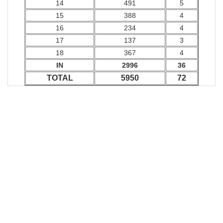
14
491
5
15
388
4
16
234
4
17
137
3
18
367
4
IN
2996
36
TOTAL
5950
72