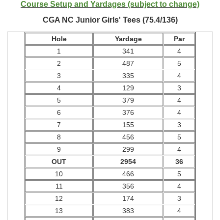
Course Setup and Yardages (subject to change)
CGA NC Junior Girls' Tees (75.4/136)
Hole
Yardage
Par
1
341
4
2
487
5
3
335
4
4
129
3
5
379
4
6
376
4
7
155
3
8
456
5
9
299
4
OUT
2954
36
10
466
5
11
356
4
12
174
3
13
383
4