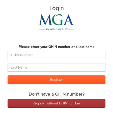
Login
Please enter your GHIN number and last name
Don't have a GHIN number?
Register without GHIN number