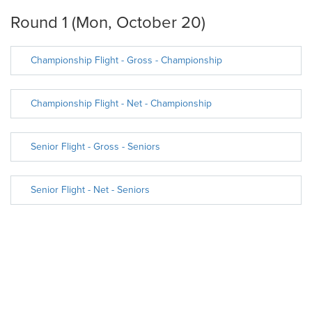
Round 1 (Mon, October 20)
Championship Flight - Gross - Championship
Championship Flight - Net - Championship
Senior Flight - Gross - Seniors
Senior Flight - Net - Seniors