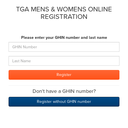
TGA MENS & WOMENS ONLINE
REGISTRATION
Please enter your GHIN number and last name
Don't have a GHIN number?
Register without GHIN number