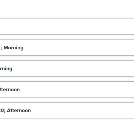
5; Morning
orning
Afternoon
10; Afternoon