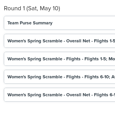
Round 1 (Sat, May 10)
Team Purse Summary
Women's Spring Scramble - Overall Net - Flights 1-
Women's Spring Scramble - Flights - Flights 1-5; M
Women's Spring Scramble - Flights - Flights 6-10; 
Women's Spring Scramble - Overall Net - Flights 6-