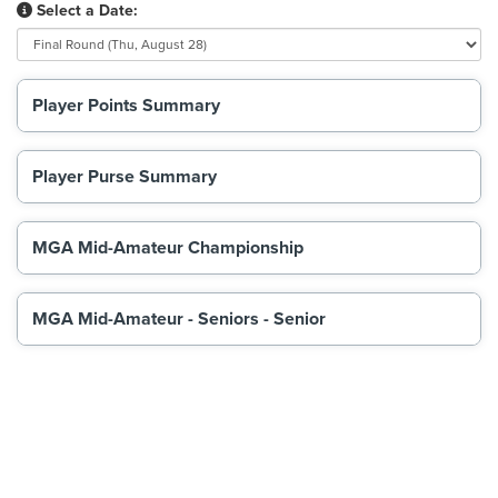
Select a Date:
Player Points Summary
Player Purse Summary
MGA Mid-Amateur Championship
MGA Mid-Amateur - Seniors - Senior