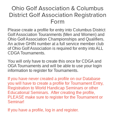
Ohio Golf Association & Columbus
District Golf Association Registration
Form
Please create a profile for entry into Columbus District
Golf Association Touranments (Men and Women) and
Ohio Golf Association Championships and Qualifiers.
An active GHIN number at a full service member club
of Ohio Golf Association is required for entry into ALL
CDGA Tournaments.
You will only have to create this once for CDGA and
OGA Tournaments and will be able to use your login
information to register for Tournaments.
If you have never created a profile on our Database
you will have to create a profile for Tournament Entry,
Registration to World Handicap Seminars or other
Educational Seminars. After creating the profile,
PLEASE make sure to register for the Tournament or
Seminar!
If you have a profile, log in and register.