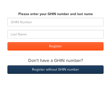
Please enter your GHIN number and last name
Don't have a GHIN number?
Register without GHIN number