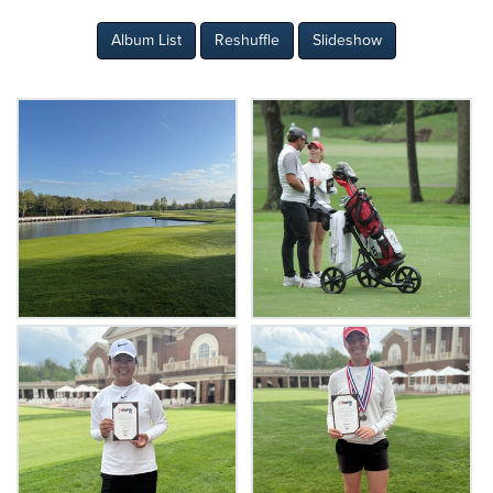
Album List
Reshuffle
Slideshow