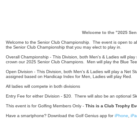
Welcome to the "2025 Sen
Welcome to the Senior Club Championship. The event is open to a
the Senior Club Championship that you may elect to play in.
Overall Championship - This Division, both Men's & Ladies will play s
crown our 2025 Senior Club Champions. Men will play the Blue Tee
Open Division - This Division, both Men's & Ladies will play a Net 
assigned based on Handicap Index for Men, Ladies will play Red.
All ladies will compete in both divisions
Entry Fee for either Division - $20. There will also be an optional 
This event is for Golfing Members Only -
This is a Club Trophy Ev
Have a smartphone? Download the Golf Genius app for
iPhone
,
iPa