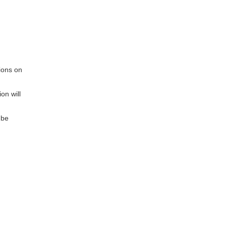
ions on
on will
 be