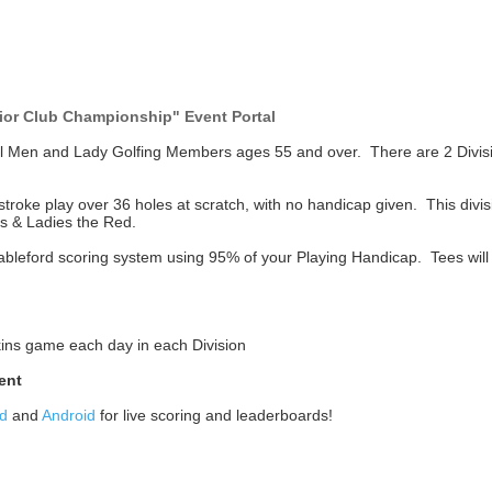
ior Club Championship" Event Portal
ll Men and Lady Golfing Members ages 55 and over. There are 2 Divis
troke play over 36 holes at scratch, with no handicap given. This divisi
s & Ladies the Red.
Stableford scoring system using 95% of your Playing Handicap. Tees will
Skins game each day in each Division
ent
d
and
Android
for live scoring and leaderboards!