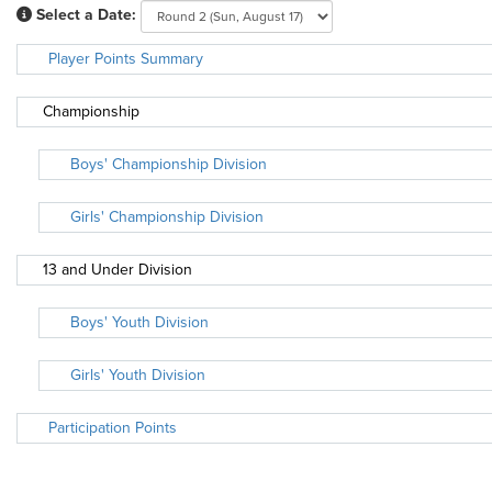
Select a Date:
Player Points Summary
Championship
Boys' Championship Division
Girls' Championship Division
13 and Under Division
Boys' Youth Division
Girls' Youth Division
Participation Points