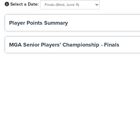
Select a Date:
Player Points Summary
MGA Senior Players' Championship - Finals