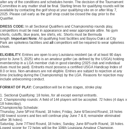
alter any of the conditions and schedules herein. The decision of the Tournament
Committee in any matter shall be final. Starting times for qualifying rounds will be
available by contacting the golf shop at your qualifying site on or after May 7,
2025. Please call early as the golf shop could be closed the day prior to the
Qualifier.
DRESS CODE:
In all Sectional Qualifiers and Championship rounds play,
competitors must be neat in appearance and wear appropriate attire. No gym
shorts, cutoffs, blue jeans, tee shirts, etc. Shorts must be Bermuda
length.
Important Note:
All qualifying host facilities and Bayou Oaks at City
Park are spikeless facilities and
all
competitors will be required to wear spikeless
shoes.
ELIGIBILITY:
Entries are open to any Louisiana resident (as of at least 90 days
prior to June 5, 2025) who is an amateur golfer (as defined by the USGA) holding
membership in a LGA member club in good standing (2025 club and individual
dues must be paid). Entrants must possess a certified USGA Handicap Index of
8.0 or less. Non-amateurs are not eligible. Entries are subject to rejection at any
time (including during the Championship) by the LGA. Reasons for rejection may
include unbecoming conduct.
FORMAT OF PLAY:
Competition will be in two stages, stroke play.
1. Sectional Qualifying: 18 holes, for all except exempt entrants.
2. Championship rounds: A field of 144 players will be accepted. 72 holes (4 days x
18 holes/day).
Championship Schedule:
Thursday, June 5/First Round, 18 holes; Friday, June 6/Second Round, 18 holes
(60 lowest scorers and ties will continue play June 7 & 8; remainder eliminated
after 36 holes).
Saturday, June 7/Third Round, 18 holes; Sunday, June 8/Fourth Round, 18 holes.
Lowest scorer for 72 holes will be the 106th Louisiana Amateur Champion.