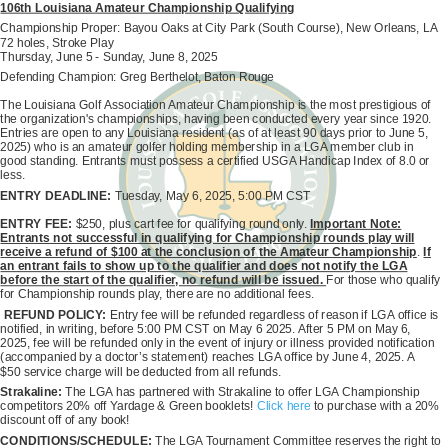
106th Louisiana Amateur Championship Qualifying
Championship Proper: Bayou Oaks at City Park (South Course), New Orleans, LA
72 holes, Stroke Play
Thursday, June 5 - Sunday, June 8, 2025
Defending Champion: Greg Berthelot, Baton Rouge
The Louisiana Golf Association Amateur Championship is the most prestigious of
the organization's championships, having been conducted every year since 1920.
Entries are open to any Louisiana resident (as of at least 90 days prior to June 5,
2025) who is an amateur golfer holding membership in a LGA member club in
good standing. Entrants must possess a certified USGA Handicap Index of 8.0 or
less.
ENTRY DEADLINE:
Tuesday, May 6, 2025, 5:00 PM CST
ENTRY FEE:
$250, plus cart fee for qualifying round only.
Important Note:
Entrants not successful in qualifying for Championship rounds play will
receive a refund of $100 at the conclusion of the Amateur Championship
.
If
an entrant fails to show up to the qualifier and does not notify the LGA
before the start of the qualifier, no refund will be issued.
For those who qualify
for Championship rounds play, there are no additional fees.
REFUND POLICY:
Entry fee will be refunded regardless of reason if LGA office is
notified, in writing, before 5:00 PM CST on May 6 2025. After 5 PM on May 6,
2025, fee will be refunded only in the event of injury or illness provided notification
(accompanied by a doctor’s statement) reaches LGA office by June 4, 2025. A
$50 service charge will be deducted from all refunds.
Strakaline:
The LGA has partnered with Strakaline to offer LGA Championship
competitors 20% off Yardage & Green booklets!
Click here
to purchase with a 20%
discount off of any book!
CONDITIONS/SCHEDULE:
The LGA Tournament Committee reserves the right to