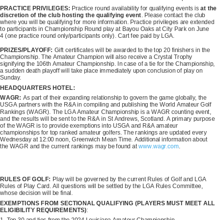
PRACTICE PRIVILEGES:
Practice round availability for qualifying events is
at the
discretion of the club hosting the qualifying event
. Please contact the club
where you will be qualifying for more information. Practice privileges are extended
to participants in Championship Round play at Bayou Oaks at City Park on June
4 (one practice round only/participants only). Cart fee paid by LGA.
PRIZES/PLAYOFF:
Gift certificates will be awarded to the top 20 finishers in the
Championship. The Amateur Champion will also receive a Crystal Trophy
signifying the 106th Amateur Championship. In case of a tie for the Championship,
a sudden death playoff will take place immediately upon conclusion of play on
Sunday.
HEADQUARTERS HOTEL:
WAGR:
As part of their expanding relationship to govern the game globally, the
USGA partners with the R&A in compiling and publishing the World Amateur Golf
Rankings (WAGR). The LGA Amateur Championship is a WAGR counting event,
and the results will be sent to the R&A in St Andrews, Scotland. A primary purpose
of the WAGR is to provide exemptions into USGA and R&A amateur
championships for top ranked amateur golfers. The rankings are updated every
Wednesday at 12:00 noon, Greenwich Mean Time. Additional information about
the WAGR and the current rankings may be found at
www.wagr.com
.
RULES OF GOLF:
Play will be governed by the current Rules of Golf and LGA
Rules of Play Card. All questions will be settled by the LGA Rules Committee,
whose decision will be final.
EXEMPTIONS FROM SECTIONAL QUALIFYING (PLAYERS MUST MEET ALL
ELIGIBILITY REQUIREMENTS)
: