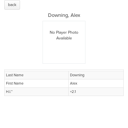
back
Downing, Alex
No Player Photo
Available
Last Name
Downing
First Name
Alex
H.I.™
+2.1