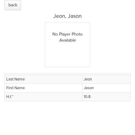
back
Jeon, Jason
No Player Photo
Available
Last Name
Jeon
First Name
Jason
H.I.™
10.8