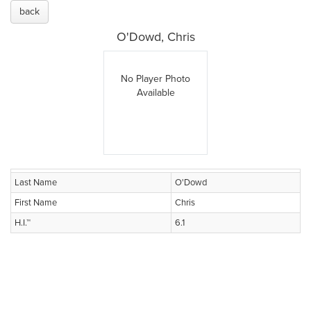
back
O'Dowd, Chris
No Player Photo
Available
Last Name
O'Dowd
First Name
Chris
H.I.™
6.1