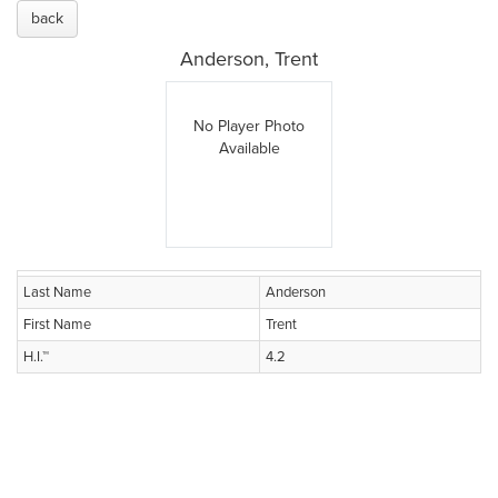
back
Anderson, Trent
No Player Photo
Available
Last Name
Anderson
First Name
Trent
H.I.™
4.2