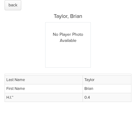
back
Taylor, Brian
No Player Photo
Available
Last Name
Taylor
First Name
Brian
H.I.™
0.4