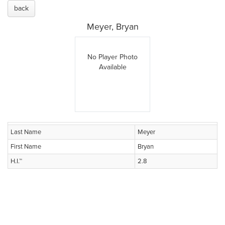
back
Meyer, Bryan
No Player Photo
Available
Last Name
Meyer
First Name
Bryan
H.I.™
2.8