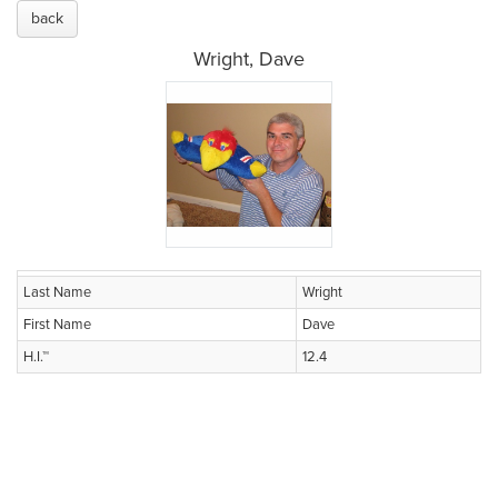
back
Wright, Dave
Last Name
Wright
First Name
Dave
H.I.™
12.4