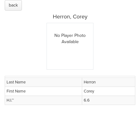
back
Herron, Corey
No Player Photo
Available
Last Name
Herron
First Name
Corey
H.I.™
6.6