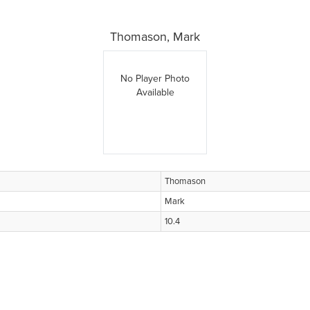
Thomason, Mark
No Player Photo
Available
Thomason
Mark
10.4