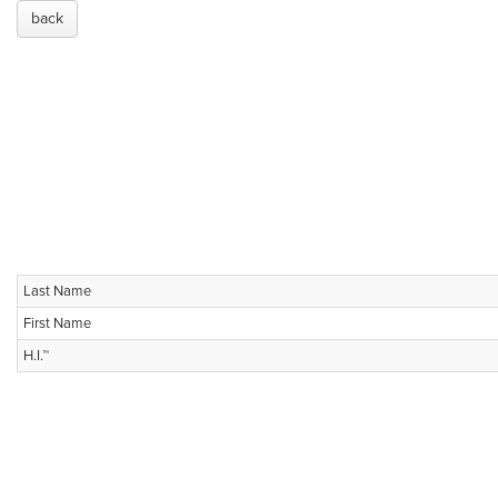
back
Last Name
First Name
H.I.™