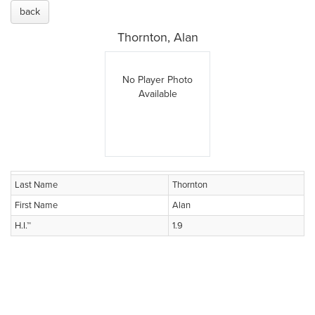
back
Thornton, Alan
No Player Photo
Available
Last Name
Thornton
First Name
Alan
H.I.™
1.9