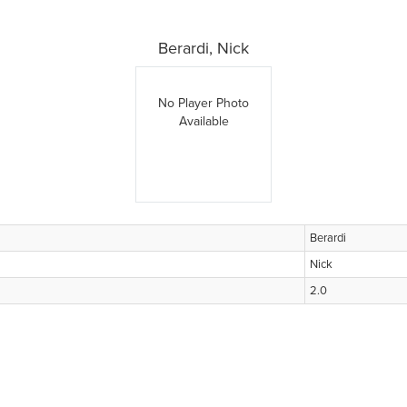
Berardi, Nick
No Player Photo
Available
Berardi
Nick
2.0