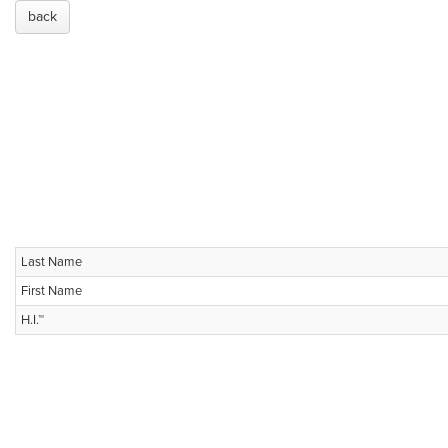
back
Last Name
First Name
H.I.™