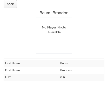
back
Baum, Brandon
No Player Photo
Available
Last Name
Baum
First Name
Brandon
H.I.™
6.9