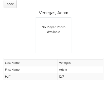
back
Venegas, Adam
No Player Photo
Available
Last Name
Venegas
First Name
Adam
H.I.™
12.7