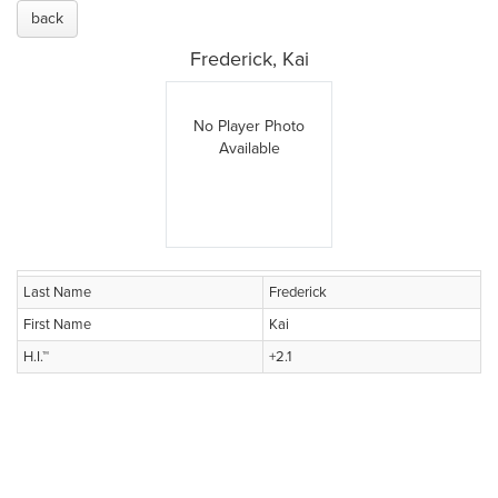
back
Frederick, Kai
No Player Photo
Available
Last Name
Frederick
First Name
Kai
H.I.™
+2.1